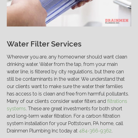
Water Filter Services
Wherever you are, any homeowner should want clean
drinking water. Water from the tap, from your main
water line, is filtered by city regulations, but there can
still be contaminants in the water. We understand that
our clients want to make sure the water their families
has access to is clean and free from harmful pollutants.
Many of our clients consider water filters and
filtrations
systems
. These are great investments for both short
and long-term water filtration. For a carbon filtration
system installation for your Pottstown, PA home, call
Drainmen Plumbing Inc today at
484-366-9362
.