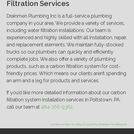
Filtration Services
Drainmen Plumbing Inc is a full-service plumbing
company in your area. We provide a variety of services,
including water filtration installations. Our team is
experienced and highly skilled with all installation, repair,
and replacement elements. We maintain fully-stocked
trucks so our plumbers can quickly and efficiently
complete jobs. We also offer a variety of plumbing
products, such as a carbon filtration system for cost-
friendly prices. Which means our clients aren’t spending
an arm and a leg for products and services.
If you’d like more detailed information about our carbon
filtration system installation services in Pottstown, PA,
call our team at
484-366-9362
.
Updated on
April 22, 2019 at 2:52 pm
by
Drainmen Plumbing Inc
.