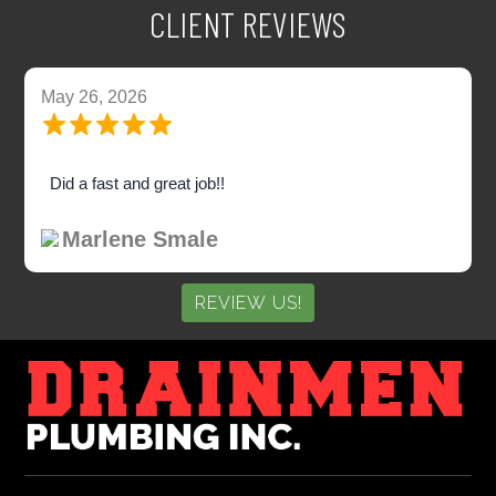
CLIENT REVIEWS
May 26, 2026
Did a fast and great job!!
Marlene Smale
REVIEW US!