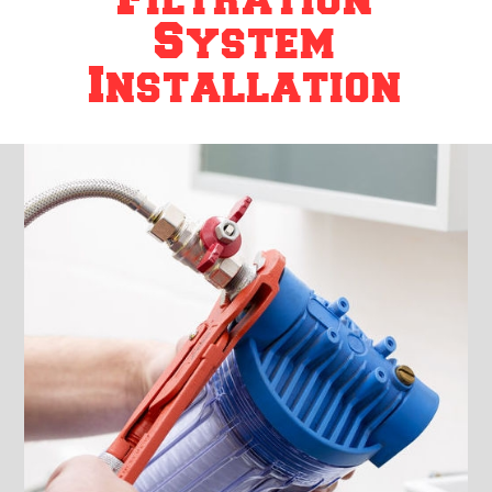
System
Installation