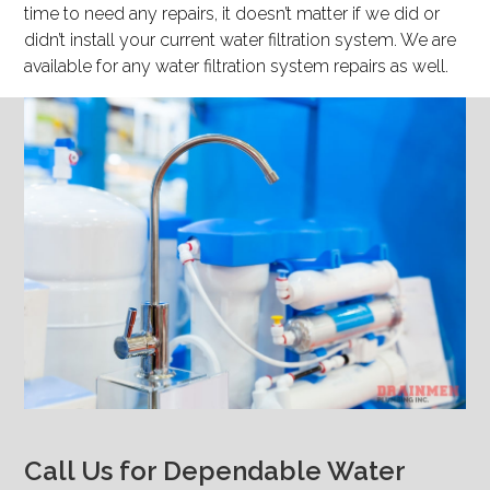
time to need any repairs, it doesn’t matter if we did or
didn’t install your current water filtration system. We are
available for any water filtration system repairs as well.
Call Us for Dependable Water