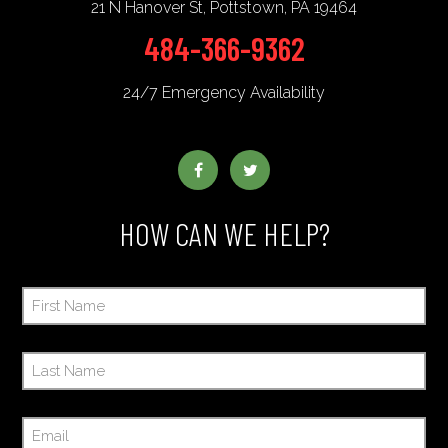
21 N Hanover St
,
Pottstown
,
PA
19464
484-366-9362
24/7 Emergency Availability
HOW CAN WE HELP?