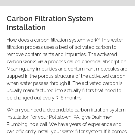
Carbon Filtration System
Installation
How does a carbon filtration system work? This water
filtration process uses a bed of activated carbon to
remove contaminants and impurities. The activated
carbon works via a process called chemical absorption.
Meaning, any impurities and contaminant molecules are
trapped in the porous structure of the activated carbon
when water passes through it. The activated carbon is
usually manufactured into actually filters that need to
be changed out every 3-6 months.
When you need a dependable carbon filtration system
installation for your Pottstown, PA, give Drainmen
Plumbing Inc a call. We have years of experience and
can efficiently install your water filter system. If it comes