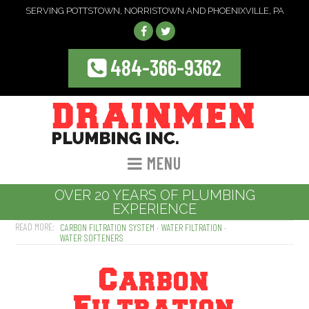
SERVING POTTSTOWN, NORRISTOWN AND PHOENIXVILLE, PA
484-366-9362
MENU
OVER 20 YEARS OF PLUMBING
EXPERIENCE
CARBON FILTRATION SYSTEM
WATER FILTRATION
WATER SOFTENERS
Carbon
Filtration