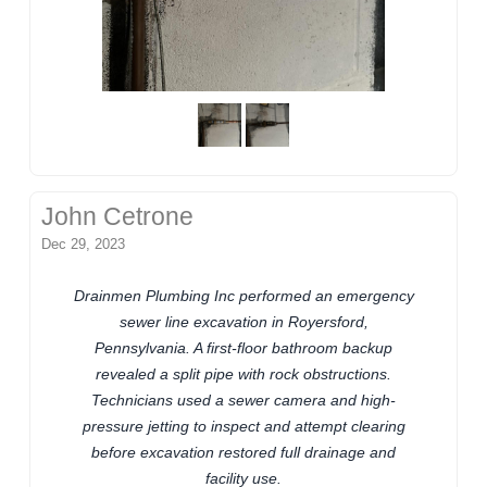
John Cetrone
Dec 29, 2023
Drainmen Plumbing Inc performed an emergency
sewer line excavation in Royersford,
Pennsylvania. A first-floor bathroom backup
revealed a split pipe with rock obstructions.
Technicians used a sewer camera and high-
pressure jetting to inspect and attempt clearing
before excavation restored full drainage and
facility use.