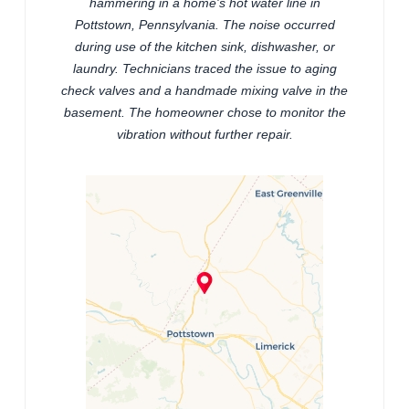
hammering in a home's hot water line in
Pottstown, Pennsylvania. The noise occurred
during use of the kitchen sink, dishwasher, or
laundry. Technicians traced the issue to aging
check valves and a handmade mixing valve in the
basement. The homeowner chose to monitor the
vibration without further repair.