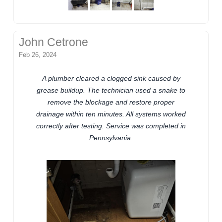
John Cetrone
Feb 26, 2024
A plumber cleared a clogged sink caused by
grease buildup. The technician used a snake to
remove the blockage and restore proper
drainage within ten minutes. All systems worked
correctly after testing. Service was completed in
Pennsylvania.