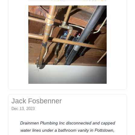
Jack Fosbenner
Dec 13, 2023
Drainmen Plumbing Inc disconnected and capped
water lines under a bathroom vanity in Pottstown,