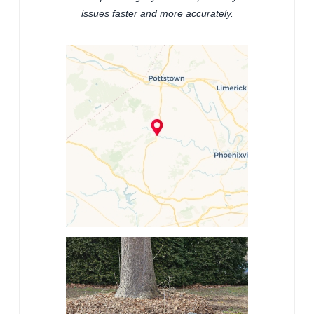
issues faster and more accurately.