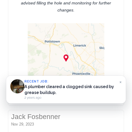
advised filling the hole and monitoring for further
changes.
×
RECENT JOB:
Drainmen Plumbing Inc.
2 years ago
Jack Fosbenner
Nov 29, 2023