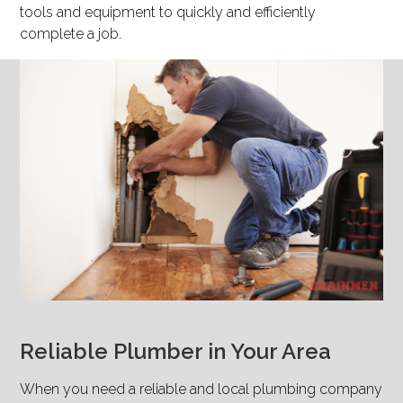
tools and equipment to quickly and efficiently
complete a job.
Reliable Plumber in Your Area
When you need a reliable and local plumbing company