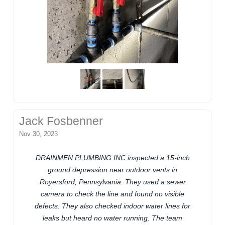
Jack Fosbenner
Nov 30, 2023
DRAINMEN PLUMBING INC inspected a 15-inch
ground depression near outdoor vents in
Royersford, Pennsylvania. They used a sewer
camera to check the line and found no visible
defects. They also checked indoor water lines for
leaks but heard no water running. The team