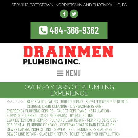
SERVING POTTSTOWN, NORRISTOWN AND PHOENIXVILLE, PA
484-366-9362
MENU
OVER 20 YEARS OF PLUMBING
EXPERIENCE
BASEBOARD HEATING
BOILER REPAIR
BURST/FROZEN PIPE REPAIR
CLOGGED DRAIN CLEANING
DISHWASHER REPAIR
EMERGENCY PLUMBING REPAIRS
FAUCET REPAIR AND INSTALLATION
FURNACE PLUMBING
GAS LINE REPAIRS
HYDRO JETTING
LEAK DETECTION & REPAIR
PLUMBING LEAK REPAIR
REPIPING SERVICES
RESIDENTIAL PLUMBING COMPANY
SEWER AND WATER MAIN EXCAVATION
SEWER CAMERA INSPECTIONS
SEWER LINE CLEANING & REPLACEMENT
SEWER LINE REPAIR
SLAB LEAK REPAIR
TOILET REPAIR AND INSTALLATION