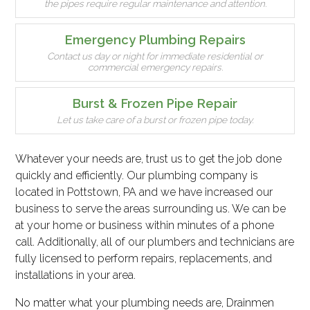
the pipes require regular maintenance and attention.
Emergency Plumbing Repairs
Contact us day or night for immediate residential or
commercial emergency repairs.
Burst & Frozen Pipe Repair
Let us take care of a burst or frozen pipe today.
Whatever your needs are, trust us to get the job done
quickly and efficiently. Our plumbing company is
located in Pottstown, PA and we have increased our
business to serve the areas surrounding us. We can be
at your home or business within minutes of a phone
call. Additionally, all of our plumbers and technicians are
fully licensed to perform repairs, replacements, and
installations in your area.
No matter what your plumbing needs are, Drainmen