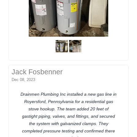
Jack Fosbenner
Dec 08, 2023
Drainmen Plumbing Inc installed a new gas line in
Royersford, Pennsylvania for a residential gas
stove hookup. The team added 20 feet of
gastight piping, valves, and fittings, and secured
the system with galvanized clamps. They
completed pressure testing and confirmed there