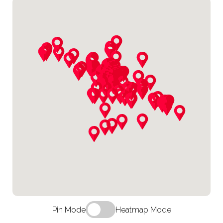
Pin Mode
Heatmap Mode