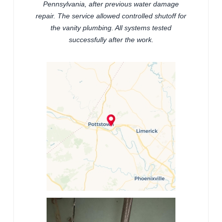
Pennsylvania, after previous water damage
repair. The service allowed controlled shutoff for
the vanity plumbing. All systems tested
successfully after the work.