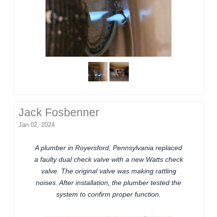
Jack Fosbenner
Jan 02, 2024
A plumber in Royersford, Pennsylvania replaced
a faulty dual check valve with a new Watts check
valve. The original valve was making rattling
noises. After installation, the plumber tested the
system to confirm proper function.