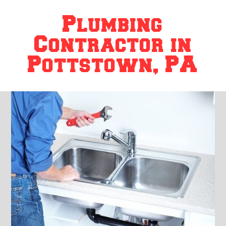
Plumbing
Contractor in
Pottstown, PA