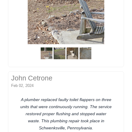
John Cetrone
Feb 02, 2024
A plumber replaced faulty toilet flappers on three
units that were continuously running. The service
restored proper flushing and stopped water
waste. This plumbing repair took place in
Schwenksville, Pennsylvania.