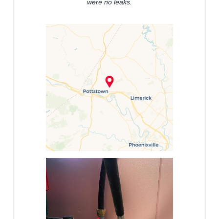
were no leaks.