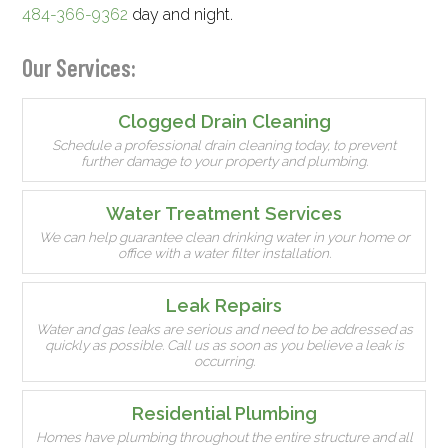
484-366-9362
day and night.
Our Services:
Clogged Drain Cleaning
Schedule a professional drain cleaning today, to prevent
further damage to your property and plumbing.
Water Treatment Services
We can help guarantee clean drinking water in your home or
office with a water filter installation.
Leak Repairs
Water and gas leaks are serious and need to be addressed as
quickly as possible. Call us as soon as you believe a leak is
occurring.
Residential Plumbing
Homes have plumbing throughout the entire structure and all