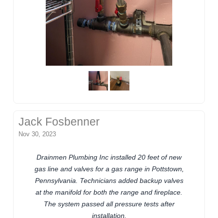
Jack Fosbenner
Nov 30, 2023
Drainmen Plumbing Inc installed 20 feet of new
gas line and valves for a gas range in Pottstown,
Pennsylvania. Technicians added backup valves
at the manifold for both the range and fireplace.
The system passed all pressure tests after
installation.