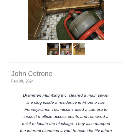
John Cetrone
Feb 08, 2024
Drainmen Plumbing Inc. cleared a main sewer
line clog inside a residence in Phoenixville,
Pennsylvania. Technicians used a camera to
inspect multiple access points and removed a
toilet to locate the blockage. They also mapped
the internal plumbing layout to help identify future