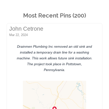
Most Recent Pins (200)
John Cetrone
Mar 22, 2024
Drainmen Plumbing Inc removed an old sink and
installed a temporary drain line for a washing
machine. This work allows future sink installation.
The project took place in Pottstown,
Pennsylvania.