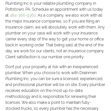
Plumbing Inc is your reliable plumbing company in
Pottstown, PA. Schedule an appointment with us today
at
484-366-9362
. As a company, we also work with all
the major insurance companies, so if you are filing an
insurance claim, we will absolutely work with them. Any
plumber on your case will work with your insurance
carrier every step of the way to get your home or office
back in working order. That being said, at the end of the
day, we work for our clients, not an insurance company.
Client satisfaction is our number one priority.
Don’t put your property at risk with an inexperienced
plumber. When you choose to work with Drainmen
Plumbing Inc, you can be sure a licensed, experienced,
and professional plumber will be on site. Every plumber
receives education on the most up-to-date
methodology and is responsible for renewing their
licenses. We also make a point to maintain fully-
stocked trucks, so every plumber has the necessary