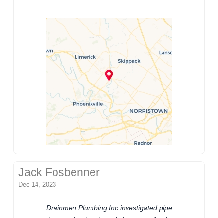
Jack Fosbenner
Dec 14, 2023
Drainmen Plumbing Inc investigated pipe