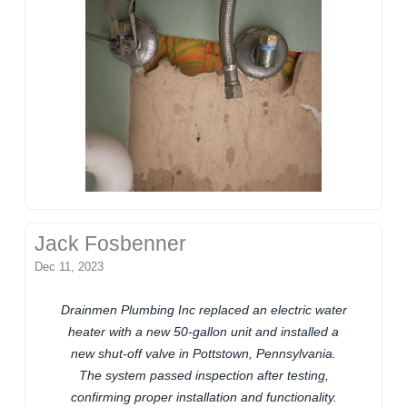
Jack Fosbenner
Dec 11, 2023
Drainmen Plumbing Inc replaced an electric water
heater with a new 50-gallon unit and installed a
new shut-off valve in Pottstown, Pennsylvania.
The system passed inspection after testing,
confirming proper installation and functionality.