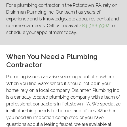
For a plumbing contractor in the Pottstown, PA, rely on
Drainmen Plumbing Inc. Our team has years of
experience and is knowledgeable about residential and
commercial needs. Call us today at
484-366-9362
to
schedule your appointment today.
When You Need a Plumbing
Contractor
Plumbing issues can arise seemingly out of nowhere.
When you find water where it should not be in your
home, rely on a local company. Drainmen Plumbing Inc
is a centrally located plumbing company with a team of
professional contractors in Pottstown, PA. We specialize
in all plumbing needs for homes and offices. Whether
you need an inspection completed or you have
questions about a leaking faucet, we are available at