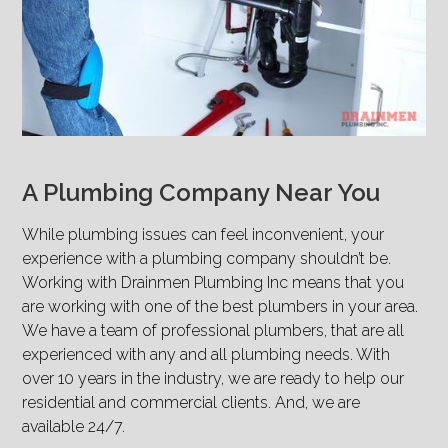
A Plumbing Company Near You
While plumbing issues can feel inconvenient, your
experience with a plumbing company shouldn’t be.
Working with Drainmen Plumbing Inc means that you
are working with one of the best plumbers in your area.
We have a team of professional plumbers, that are all
experienced with any and all plumbing needs. With
over 10 years in the industry, we are ready to help our
residential and commercial clients. And, we are
available 24/7.