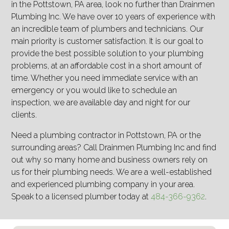
in the Pottstown, PA area, look no further than Drainmen
Plumbing Inc. We have over 10 years of experience with
an incredible team of plumbers and technicians. Our
main priority is customer satisfaction. It is our goal to
provide the best possible solution to your plumbing
problems, at an affordable cost in a short amount of
time. Whether you need immediate service with an
emergency or you would like to schedule an
inspection, we are available day and night for our
clients.
Need a plumbing contractor in Pottstown, PA or the
surrounding areas? Call Drainmen Plumbing Inc and find
out why so many home and business owners rely on
us for their plumbing needs. We are a well-established
and experienced plumbing company in your area.
Speak to a licensed plumber today at
484-366-9362
.