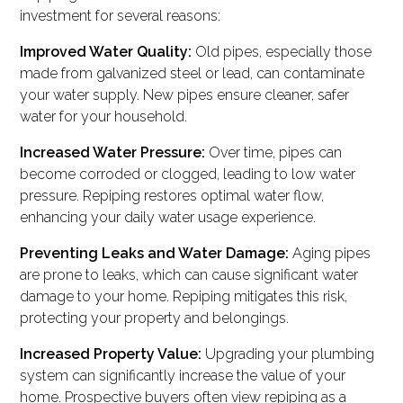
investment for several reasons:
Improved Water Quality:
Old pipes, especially those
made from galvanized steel or lead, can contaminate
your water supply. New pipes ensure cleaner, safer
water for your household.
Increased Water Pressure:
Over time, pipes can
become corroded or clogged, leading to low water
pressure. Repiping restores optimal water flow,
enhancing your daily water usage experience.
Preventing Leaks and Water Damage:
Aging pipes
are prone to leaks, which can cause significant water
damage to your home. Repiping mitigates this risk,
protecting your property and belongings.
Increased Property Value:
Upgrading your plumbing
system can significantly increase the value of your
home. Prospective buyers often view repiping as a