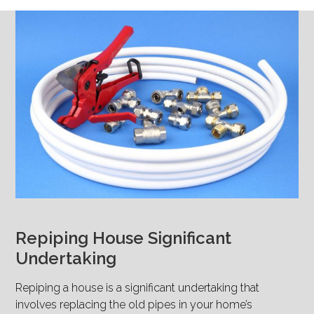
Repiping House Significant
Undertaking
Repiping a house is a significant undertaking that
involves replacing the old pipes in your home’s