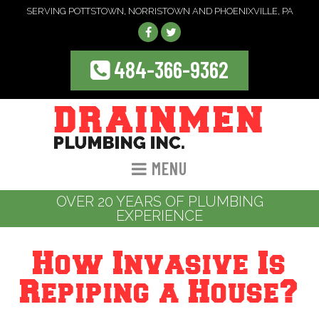
SERVING POTTSTOWN, NORRISTOWN AND PHOENIXVILLE, PA
484-366-9362
MENU
OVER 20 YEARS OF PLUMBING
EXPERIENCE
How Invasive Is
Repiping a House?