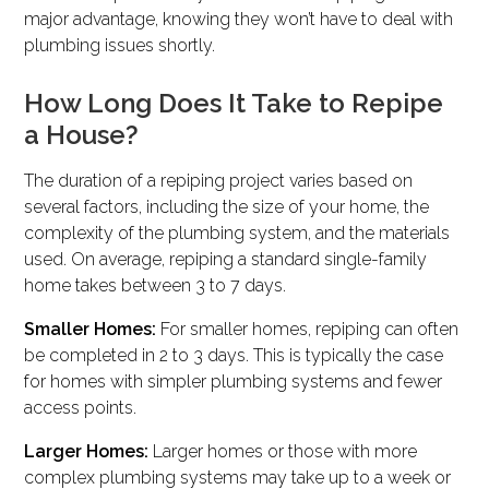
major advantage, knowing they won’t have to deal with
plumbing issues shortly.
How Long Does It Take to Repipe
a House?
The duration of a repiping project varies based on
several factors, including the size of your home, the
complexity of the plumbing system, and the materials
used. On average, repiping a standard single-family
home takes between 3 to 7 days.
Smaller Homes:
For smaller homes, repiping can often
be completed in 2 to 3 days. This is typically the case
for homes with simpler plumbing systems and fewer
access points.
Larger Homes:
Larger homes or those with more
complex plumbing systems may take up to a week or