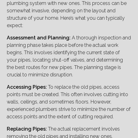
plumbing system with new ones. This process can be
somewhat invasive, depending on the layout and
structure of your home. Here’s what you can typically
expect:
Assessment and Planning:
A thorough inspection and
planning phase takes place before the actual work
begins. This involves identifying the current state of
your pipes, locating shut-off valves, and determining
the best routes for new pipes. The planning stage is
crucial to minimize disruption.
Accessing Pipes:
To replace the old pipes, access
points must be created. This often involves cutting into
walls, ceilings, and sometimes floors. However,
experienced plumbers strive to minimize the number of
access points and the extent of cutting required.
Replacing Pipes:
The actual replacement involves
removing the old pipes and installing new ones.