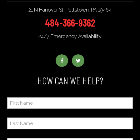
21 N Hanover St
,
Pottstown
,
PA
19464
484-366-9362
24/7 Emergency Availability
HOW CAN WE HELP?