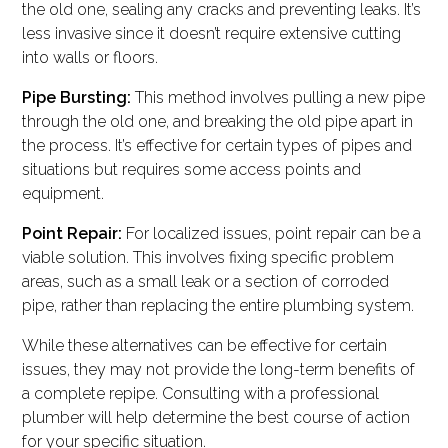
the old one, sealing any cracks and preventing leaks. It’s
less invasive since it doesn’t require extensive cutting
into walls or floors.
Pipe Bursting:
This method involves pulling a new pipe
through the old one, and breaking the old pipe apart in
the process. It’s effective for certain types of pipes and
situations but requires some access points and
equipment.
Point Repair:
For localized issues, point repair can be a
viable solution. This involves fixing specific problem
areas, such as a small leak or a section of corroded
pipe, rather than replacing the entire plumbing system.
While these alternatives can be effective for certain
issues, they may not provide the long-term benefits of
a complete repipe. Consulting with a professional
plumber will help determine the best course of action
for your specific situation.