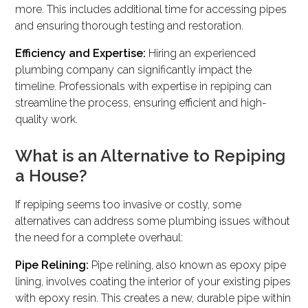
more. This includes additional time for accessing pipes
and ensuring thorough testing and restoration.
Efficiency and Expertise:
Hiring an experienced
plumbing company can significantly impact the
timeline. Professionals with expertise in repiping can
streamline the process, ensuring efficient and high-
quality work.
What is an Alternative to Repiping
a House?
If repiping seems too invasive or costly, some
alternatives can address some plumbing issues without
the need for a complete overhaul:
Pipe Relining:
Pipe relining, also known as epoxy pipe
lining, involves coating the interior of your existing pipes
with epoxy resin. This creates a new, durable pipe within