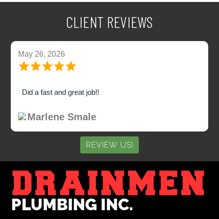
CLIENT REVIEWS
May 26, 2026
Did a fast and great job!!
Marlene Smale
REVIEW US!