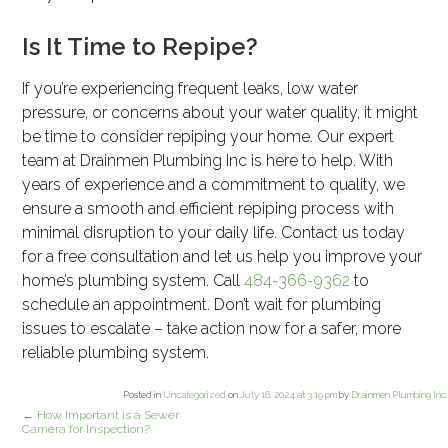
Is It Time to Repipe?
If you’re experiencing frequent leaks, low water
pressure, or concerns about your water quality, it might
be time to consider repiping your home. Our expert
team at Drainmen Plumbing Inc is here to help. With
years of experience and a commitment to quality, we
ensure a smooth and efficient repiping process with
minimal disruption to your daily life. Contact us today
for a free consultation and let us help you improve your
home’s plumbing system. Call
484-366-9362
to
schedule an appointment. Don’t wait for plumbing
issues to escalate – take action now for a safer, more
reliable plumbing system.
Posted in
Uncategorized
on
July 16, 2024 at 3:19 pm
by
Drainmen Plumbing Inc
.
←
How Important is a Sewer
Camera for Inspection?