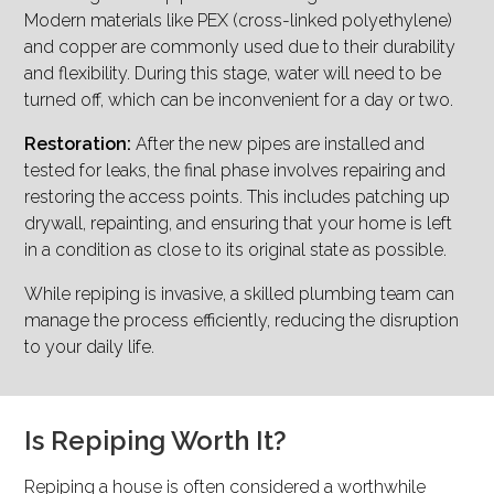
Modern materials like PEX (cross-linked polyethylene)
and copper are commonly used due to their durability
and flexibility. During this stage, water will need to be
turned off, which can be inconvenient for a day or two.
Restoration:
After the new pipes are installed and
tested for leaks, the final phase involves repairing and
restoring the access points. This includes patching up
drywall, repainting, and ensuring that your home is left
in a condition as close to its original state as possible.
While repiping is invasive, a skilled plumbing team can
manage the process efficiently, reducing the disruption
to your daily life.
Is Repiping Worth It?
Repiping a house is often considered a worthwhile