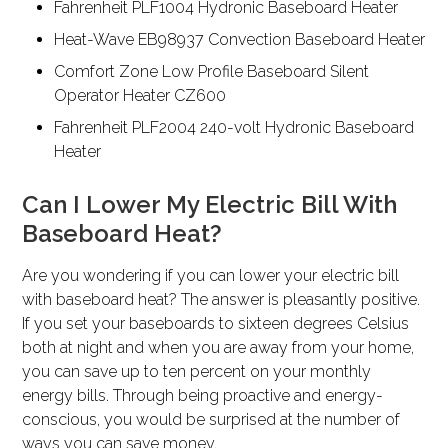
Fahrenheit PLF1004 Hydronic Baseboard Heater
Heat-Wave EB98937 Convection Baseboard Heater
Comfort Zone Low Profile Baseboard Silent
Operator Heater CZ600
Fahrenheit PLF2004 240-volt Hydronic Baseboard
Heater
Can I Lower My Electric Bill With
Baseboard Heat?
Are you wondering if you can lower your electric bill
with baseboard heat? The answer is pleasantly positive.
If you set your baseboards to sixteen degrees Celsius
both at night and when you are away from your home,
you can save up to ten percent on your monthly
energy bills. Through being proactive and energy-
conscious, you would be surprised at the number of
ways you can save money.