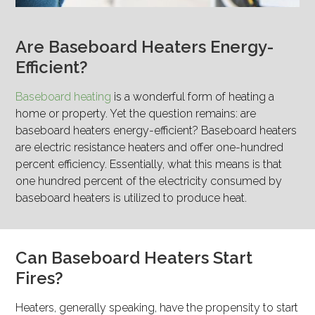
Are Baseboard Heaters Energy-
Efficient?
Baseboard heating
is a wonderful form of heating a
home or property. Yet the question remains: are
baseboard heaters energy-efficient? Baseboard heaters
are electric resistance heaters and offer one-hundred
percent efficiency. Essentially, what this means is that
one hundred percent of the electricity consumed by
baseboard heaters is utilized to produce heat.
Can Baseboard Heaters Start
Fires?
Heaters, generally speaking, have the propensity to start