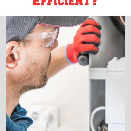
Efficient?