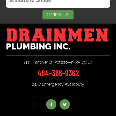
REVIEW US!
21 N Hanover St
,
Pottstown
,
PA
19464
484-366-9362
24/7 Emergency Availability