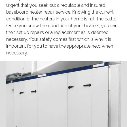
urgent that you seek out a reputable and insured
baseboard heater repair service. Knowing the current
condition of the heaters in your home is half the battle.
Once you know the condition of your heaters, you can
then set up repairs or a replacement as is deemed
necessary. Your safety comes first which is why it is
important for you to have the appropriate help when
necessary.