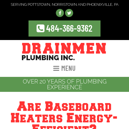
SERVING POTTSTOWN, NORRISTOWN AND PHOENIXVILLE, PA
484-366-9362
MENU
OVER 20 YEARS OF PLUMBING
EXPERIENCE
Are Baseboard
Heaters Energy-