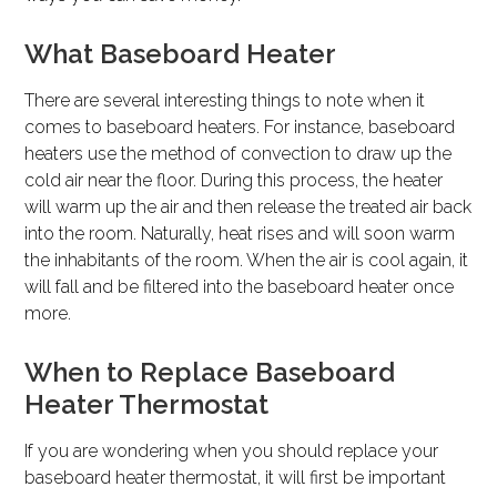
What Baseboard Heater
There are several interesting things to note when it
comes to baseboard heaters. For instance, baseboard
heaters use the method of convection to draw up the
cold air near the floor. During this process, the heater
will warm up the air and then release the treated air back
into the room. Naturally, heat rises and will soon warm
the inhabitants of the room. When the air is cool again, it
will fall and be filtered into the baseboard heater once
more.
When to Replace Baseboard
Heater Thermostat
If you are wondering when you should replace your
baseboard heater thermostat, it will first be important