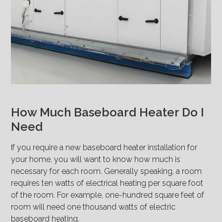
How Much Baseboard Heater Do I
Need
If you require a new baseboard heater installation for
your home, you will want to know how much is
necessary for each room. Generally speaking, a room
requires ten watts of electrical heating per square foot
of the room. For example, one-hundred square feet of
room will need one thousand watts of electric
baseboard heating.