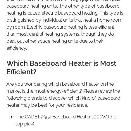
baseboard heating units. The other type of baseboard
heating is called electric baseboard heating. This type is
distinguished by individual units that heat a home room
by room. Electric baseboard heating is less efficient
than most central heating systems, though they do
beat out other space heating units due to their
efficiency.
Which Baseboard Heater is Most
Efficient?
Are you wondering which baseboard heater on the
market is the most energy-efficient? Please review the
following brands to discover which kind of baseboard
heater may be best for your residence.
The CADET 9954 Baseboard Heater 1000W (the
top pick)