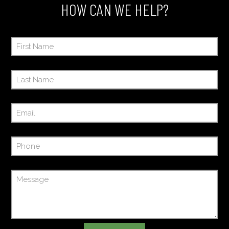
HOW CAN WE HELP?