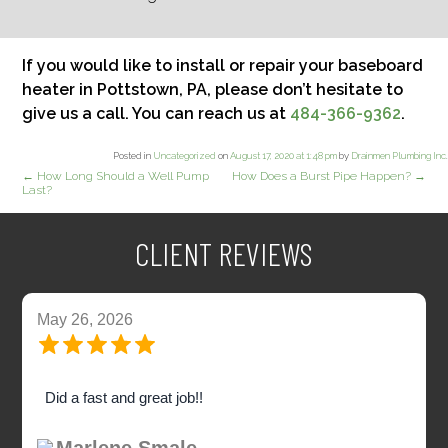
If you would like to install or repair your baseboard
heater in Pottstown, PA, please don’t hesitate to
give us a call. You can reach us at
484-366-9362
.
Posted in
Uncategorized
on
August 17, 2020 at 1:48 pm
by
Drainmen Plumbing Inc
.
←
How Long Should a Well Pump
How Does a Burst Pipe Happen?
→
Last?
CLIENT REVIEWS
May 26, 2026
Did a fast and great job!!
Marlene Smale