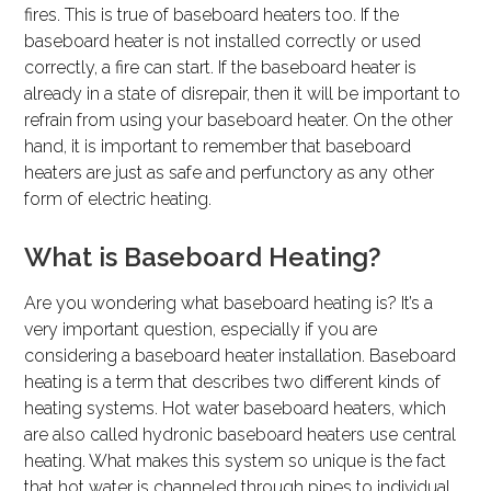
fires. This is true of baseboard heaters too. If the
baseboard heater is not installed correctly or used
correctly, a fire can start. If the baseboard heater is
already in a state of disrepair, then it will be important to
refrain from using your baseboard heater. On the other
hand, it is important to remember that baseboard
heaters are just as safe and perfunctory as any other
form of electric heating.
What is Baseboard Heating?
Are you wondering what baseboard heating is? It’s a
very important question, especially if you are
considering a baseboard heater installation. Baseboard
heating is a term that describes two different kinds of
heating systems. Hot water baseboard heaters, which
are also called hydronic baseboard heaters use central
heating. What makes this system so unique is the fact
that hot water is channeled through pipes to individual