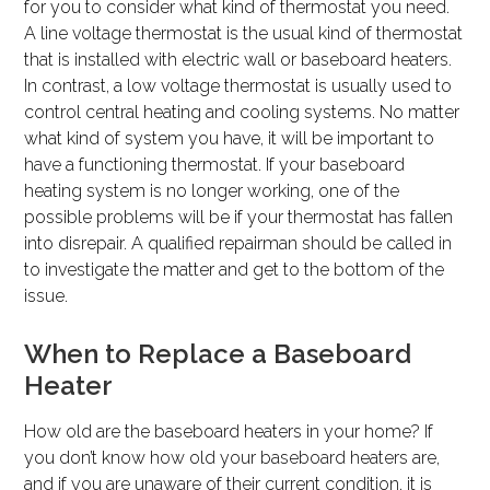
for you to consider what kind of thermostat you need.
A line voltage thermostat is the usual kind of thermostat
that is installed with electric wall or baseboard heaters.
In contrast, a low voltage thermostat is usually used to
control central heating and cooling systems. No matter
what kind of system you have, it will be important to
have a functioning thermostat. If your baseboard
heating system is no longer working, one of the
possible problems will be if your thermostat has fallen
into disrepair. A qualified repairman should be called in
to investigate the matter and get to the bottom of the
issue.
When to Replace a Baseboard
Heater
How old are the baseboard heaters in your home? If
you don’t know how old your baseboard heaters are,
and if you are unaware of their current condition, it is