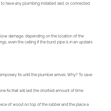
to have any plumbing installed, laid, or connected.
 slow damage, depending on the location of the
, even the ceiling if the burst pipe is in an upstairs
mporary fix until the plumber arrives. Why? To save
e fix that will last the shortest amount of time
 piece of wood on top of the rubber and the place a