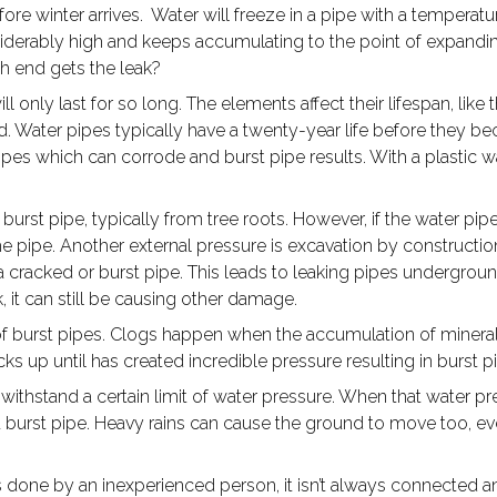
efore winter arrives. Water will freeze in a pipe with a temper
derably high and keeps accumulating to the point of expanding
ch end gets the leak?
ill only last for so long. The elements affect their lifespan, li
d. Water pipes typically have a twenty-year life before they be
ipes which can corrode and burst pipe results. With a plastic wat
burst pipe, typically from tree roots. However, if the water pipe
 the pipe. Another external pressure is excavation by construct
e a cracked or burst pipe. This leads to leaking pipes undergrou
k, it can still be causing other damage.
f burst pipes. Clogs happen when the accumulation of minerals
cks up until has created incredible pressure resulting in burst 
withstand a certain limit of water pressure. When that water pr
 burst pipe. Heavy rains can cause the ground to move too, ev
ne by an inexperienced person, it isn’t always connected and l