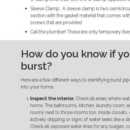
Sleeve Clamp: A sleeve clamp is two semicircul
section with the gasket material that comes wit
screws that are provided.
Call the plumber! These are only temporary fix
How do you know if yo
burst?
Here are a few different ways to identifying burst pi
into your home:
Inspect the interior.
Check all areas where wate
home. The bathrooms, kitchen, laundry room, 
rooms next to those rooms too, inside closets, 
actively dripping or signs of water leaks like a d
Check all exposed water lines for any bulges, c