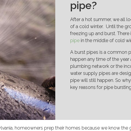
pipe?
After a hot summer, we all lo
of a cold winter. Until the 
freezing up and burst. There
pipe
in the middle of cold wi
A burst pipes is a common p
happen any time of the year 
plumbing network or the inc
water supply pipes are desig
pipe will still happen. So why
key reasons for pipe burstin
nnsylvania, homeowners prep their homes because we know the 