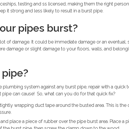
eships, testing and ss licensed, making them the right person 
ep it strong and less likely to result in a burst pipe.
ur pipes burst?
 lot of damage. It could be immediate damage or an eventual,
ere damage or slight damage to your floors, walls, and belongings
 pipe?
lumbing system against any burst pipe, repair with a quick te
pipe can cause! So, what can you do for that quick fix?
ightly wrapping duct tape around the busted area. This is the on
ssure.
 and place a piece of rubber over the pipe burst area. Place a
of the burst pipe, then screw the clamp down to the wood.