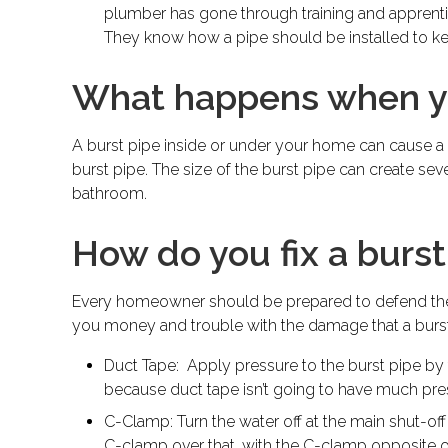
plumber has gone through training and apprentic
They know how a pipe should be installed to ke
What happens when yo
A burst pipe inside or under your home can cause a
burst pipe. The size of the burst pipe can create sev
bathroom.
How do you fix a burst
Every homeowner should be prepared to defend the p
you money and trouble with the damage that a burst 
Duct Tape: Apply pressure to the burst pipe by t
because duct tape isn’t going to have much pre
C-Clamp: Turn the water off at the main shut-off
C-clamp over that, with the C-clamp opposite 