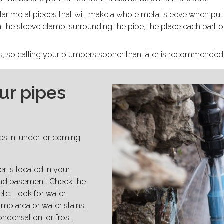
ar metal pieces that will make a whole metal sleeve when put 
h the sleeve clamp, surrounding the pipe, the place each part o
es, so calling your plumbers sooner than later is recommended
ur pipes
pes in, under, or coming
r is located in your
and basement. Check the
etc. Look for water
amp area or water stains.
ondensation, or frost.