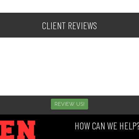
CLIENT REVIEWS
REVIEW US!
HOW CAN WE HELP