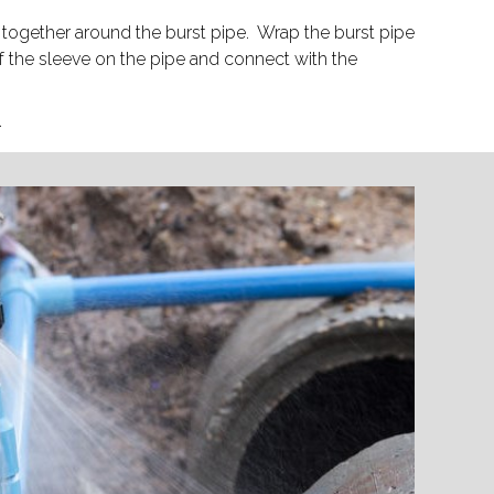
together around the burst pipe. Wrap the burst pipe
f the sleeve on the pipe and connect with the
.