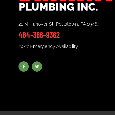
21 N Hanover St
,
Pottstown
,
PA
19464
484-366-9362
24/7 Emergency Availability