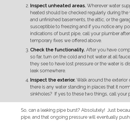
Inspect unheated areas.
Wherever water supply
heated should be checked regularly during the w
and unfinished basements, the attic, or the gara
susceptible to freezing and if you notice any p
indications of burst pipe, call your plumber afte
temporary fixes we offered above.
Check the functionality.
After you have compl
so far, turn on the cold and hot water at all faucet
they see to have lost pressure or the water is d
leak somewhere.
Inspect the exterior.
Walk around the exterior 
there is any water standing in places that it norma
sinkholes? If yes to these two things, call your
So, can a leaking pipe burst? Absolutely! Just because
pipe, and that ongoing pressure will eventually push