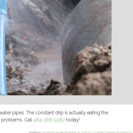
water pipes. The constant drip is actually eating the
r problems. Call
484-366-9362
today!
Posted in
Uncategorized
on
September 25, 2020 at 3:37 pm
by
Drainmen Plumbing Inc
.