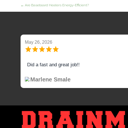
←
Are Baseboard Heaters Energy-Efficient?
May 26, 2026
Did a fast and great job!!
Marlene Smale