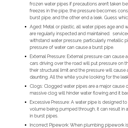
frozen water pipes if precautions aren’t taken b
freezes in the pipe, the pressure becomes consi
burst pipe, and the other end a leak. Guess whi
Aged: Metal or plastic, all water pipes age and w
are regularly inspected and maintained. service
withstand water pressure, particularly metallic p
pressure of water can cause a burst pipe.
External Pressure: External pressure can cause a 
cars driving over the road will put pressure on
their structural limit and the pressure will caus
daunting. All the while you’re looking for the lea
Clogs: Clogged water pipes are a major cause o
massive clog will hinder water flowing and it ba
Excessive Pressure: A water pipe is designed to 
volume being pumped through, it can result in a
in burst pipes.
Incorrect Pipework: When plumbing pipework is do