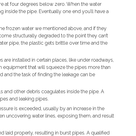
ature at four degrees below zero. When the water
 inside the pipe. Eventually one end you’ll have a
ke the frozen water we mentioned above, and if they
come structurally degraded to the point they can’t
er pipe, the plastic gets brittle over time and the
s are installed in certain places, like under roadways,
ion equipment that will squeeze the pipes more than
nd and the task of finding the leakage can be
 and other debris coagulates inside the pipe. A
pipes and leaking pipes.
essure is exceeded, usually by an increase in the
en uncovering water lines, exposing them, and result
aid properly, resulting in burst pipes. A qualified