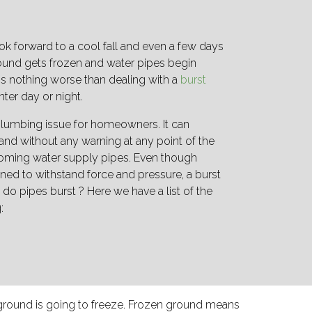
ok forward to a cool fall and even a few days
ground gets frozen and water pipes begin
 is nothing worse than dealing with a
burst
nter day or night.
lumbing issue for homeowners. It can
and without any warning at any point of the
oming water supply pipes. Even though
ned to withstand force and pressure, a burst
 do pipes burst ? Here we have a list of the
g:
ground is going to freeze. Frozen ground means