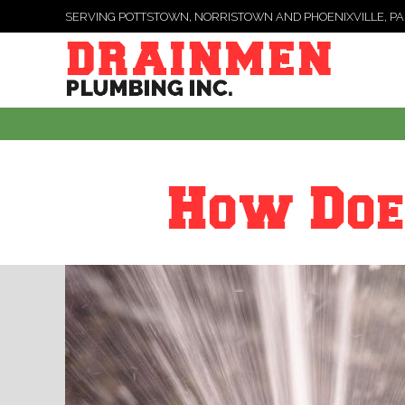
SERVING POTTSTOWN, NORRISTOWN AND PHOENIXVILLE, PA
How Doe