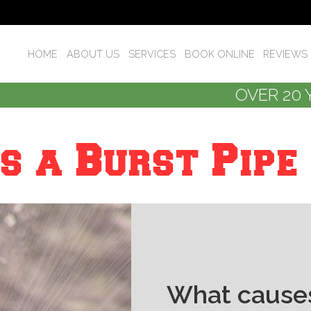
HOME
ABOUT US
SERVICES
BOOK ONLINE
REVIEWS
OVER 20 
s a Burst Pipe
What causes