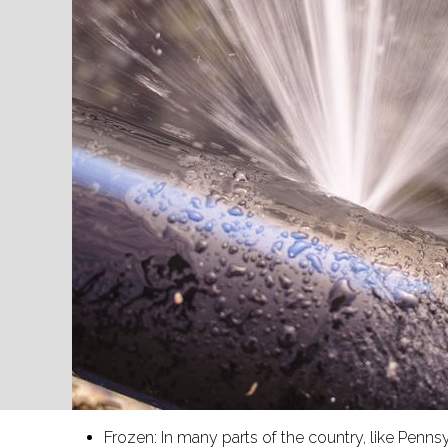
Frozen: In many parts of the country, like Pe