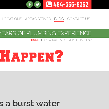
484-366-9362
LOCATIONS
AREAS SERVED
BLOG
CONTACT US
YEARS OF PLUMBING EXPERIENCE
HOME
HOW DOES A BURST PIPE HAPPEN?
 Happen?
 a burst water