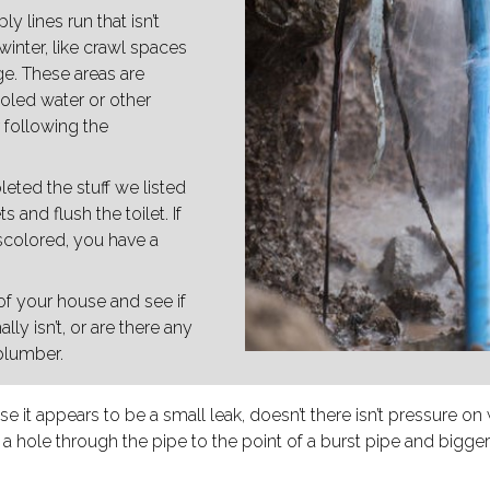
 lines run that isn’t
inter, like crawl spaces
ge. These areas are
ooled water or other
r following the
eted the stuff we listed
s and flush the toilet. If
iscolored, you have a
of your house and see if
lly isn’t, or are there any
 plumber.
 it appears to be a small leak, doesn’t there isn’t pressure on 
 a hole through the pipe to the point of a burst pipe and bigge