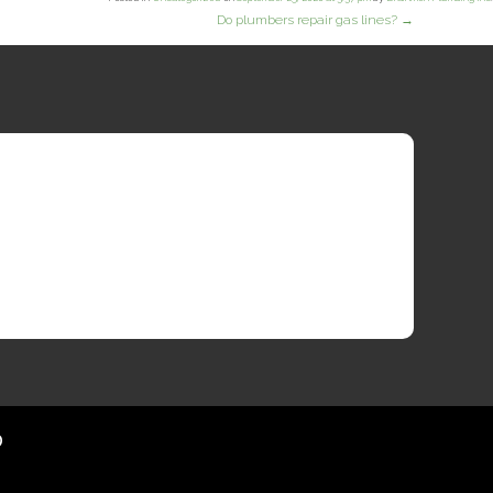
Do plumbers repair gas lines?
→
?